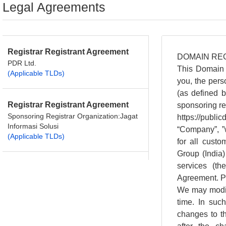
Legal Agreements
Registrar Registrant Agreement
PDR Ltd.
(Applicable TLDs)
Registrar Registrant Agreement
Sponsoring Registrar Organization:Jagat
Informasi Solusi
(Applicable TLDs)