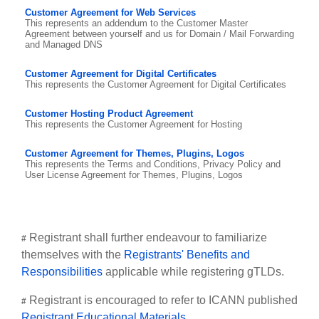
Customer Agreement for Web Services
This represents an addendum to the Customer Master
Agreement between yourself and us for Domain / Mail Forwarding
and Managed DNS
Customer Agreement for Digital Certificates
This represents the Customer Agreement for Digital Certificates
Customer Hosting Product Agreement
This represents the Customer Agreement for Hosting
Customer Agreement for Themes, Plugins, Logos
This represents the Terms and Conditions, Privacy Policy and
User License Agreement for Themes, Plugins, Logos
Registrant shall further endeavour to familiarize
#
themselves with the
Registrants' Benefits and
Responsibilities
applicable while registering gTLDs.
Registrant is encouraged to refer to ICANN published
#
Registrant Educational Materials
.