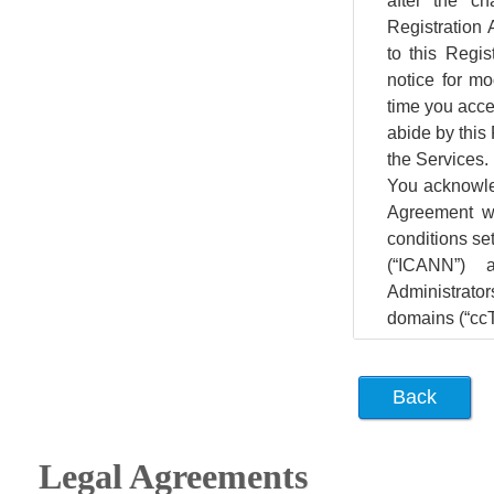
Legal Agreements