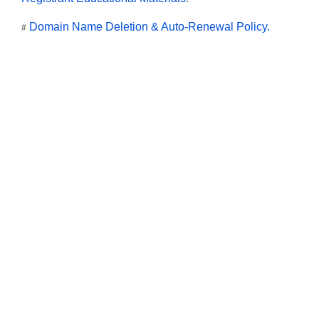
Domain Name Deletion & Auto-Renewal Policy.
#