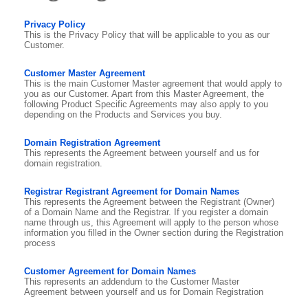
Privacy Policy
This is the Privacy Policy that will be applicable to you as our
Customer.
Customer Master Agreement
This is the main Customer Master agreement that would apply to
you as our Customer. Apart from this Master Agreement, the
following Product Specific Agreements may also apply to you
depending on the Products and Services you buy.
Domain Registration Agreement
This represents the Agreement between yourself and us for
domain registration.
Registrar Registrant Agreement for Domain Names
This represents the Agreement between the Registrant (Owner)
of a Domain Name and the Registrar. If you register a domain
name through us, this Agreement will apply to the person whose
information you filled in the Owner section during the Registration
process
Customer Agreement for Domain Names
This represents an addendum to the Customer Master
Agreement between yourself and us for Domain Registration