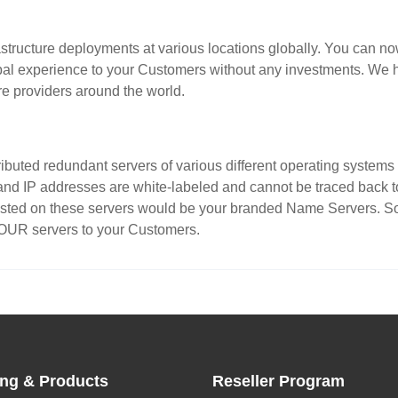
structure deployments at various locations globally. You can now
obal experience to your Customers without any investments. We h
re providers around the world.
stributed redundant servers of various different operating syste
and IP addresses are white-labeled and cannot be traced back to 
sted on these servers would be your branded Name Servers. So f
YOUR servers to your Customers.
ing & Products
Reseller Program