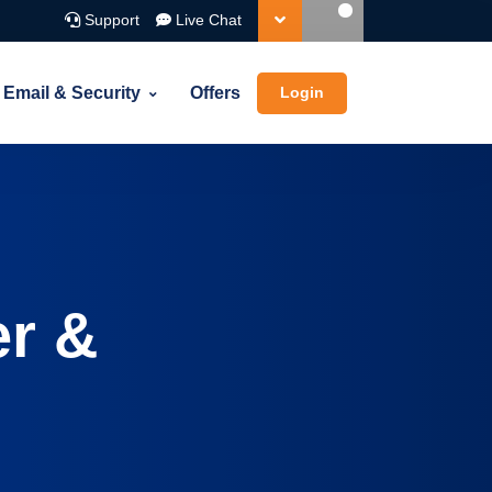
Support
Live Chat
Email & Security
Offers
Login
d-ons
Cloud Hosting
e with every domain
Cloud
mes
 email, DNS, theft protection and more
Simplicity of Shared Hosting with the Power
of Cloud
er &
e suggestion tool
our name spinner for ideas on your ideal domain name
is lookup
orm a Whois Lookup