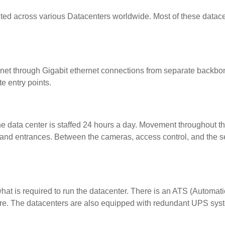
buted across various Datacenters worldwide. Most of these datac
rnet through Gigabit ethernet connections from separate backbon
e entry points.
the data center is staffed 24 hours a day. Movement throughout the
s and entrances. Between the cameras, access control, and the sec
hat is required to run the datacenter. There is an ATS (Automatic
ilure. The datacenters are also equipped with redundant UPS sys