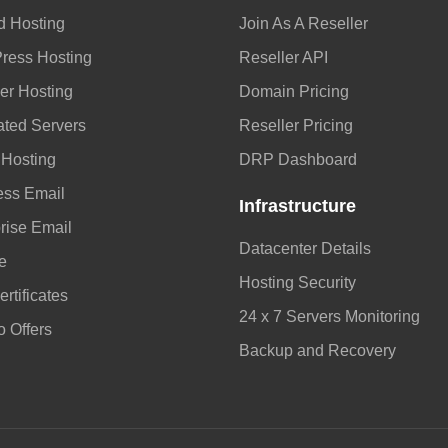
d Hosting
Join As A Reseller
ress Hosting
Reseller API
er Hosting
Domain Pricing
ated Servers
Reseller Pricing
 Hosting
DRP Dashboard
ess Email
Infrastructure
rise Email
Datacenter Details
e
Hosting Security
rtificates
24 x 7 Servers Monitoring
 Offers
Backup and Recovery