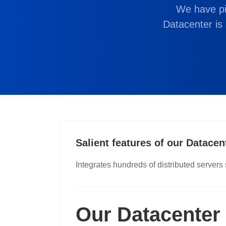
We have pi
IDN Domain Registration
Datacenter is 
Book your internationalized domains here
Salient features of our Datacen
Integrates hundreds of distributed servers
Our Datacenter 