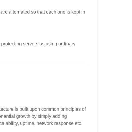
are alternated so that each one is kept in
 protecting servers as using ordinary
tecture is built upon common principles of
ponential growth by simply adding
scalability, uptime, network response etc