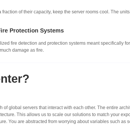
raction of their capacity, keep the server rooms cool. The units 
ire Protection Systems
zed fire detection and protection systems meant specifically for
 much damage as fire.
nter?
of global servers that interact with each other. The entire archi
itecture. This allows us to scale our solutions to match your ex
tecture. You are abstracted from worrying about variables such as 