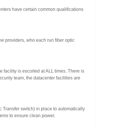
enters have certain common qualifications
e providers, who each run fiber optic
 facility is escorted at ALL times. There is
urity team, the datacenter facilities are
 Transfer switch) in place to automatically
tems to ensure clean power.