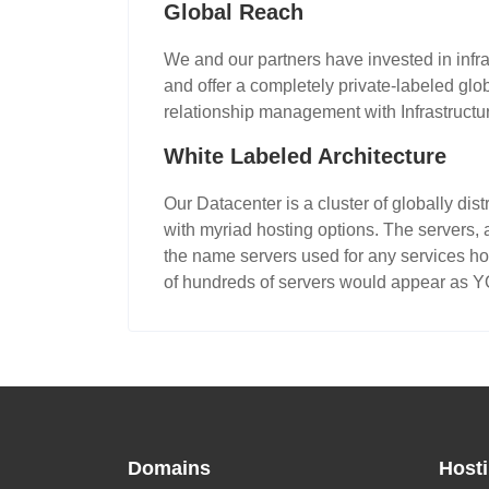
Global Reach
We and our partners have invested in infra
and offer a completely private-labeled gl
relationship management with Infrastructu
White Labeled Architecture
Our Datacenter is a cluster of globally di
with myriad hosting options. The servers, 
the name servers used for any services ho
of hundreds of servers would appear as 
Domains
Host