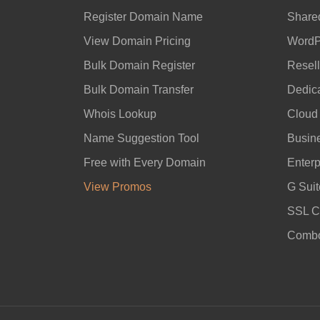
Register Domain Name
Share
View Domain Pricing
WordP
Bulk Domain Register
Resell
Bulk Domain Transfer
Dedic
Whois Lookup
Cloud
Name Suggestion Tool
Busin
Free with Every Domain
Enterp
View Promos
G Suit
SSL Ce
Combo