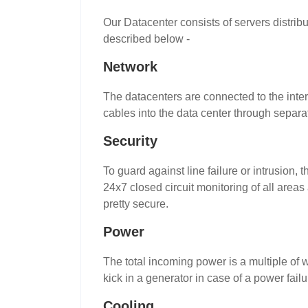
Our Datacenter consists of servers distri
described below -
Network
The datacenters are connected to the inte
cables into the data center through separat
Security
To guard against line failure or intrusion, 
24x7 closed circuit monitoring of all area
pretty secure.
Power
The total incoming power is a multiple of w
kick in a generator in case of a power fa
Cooling