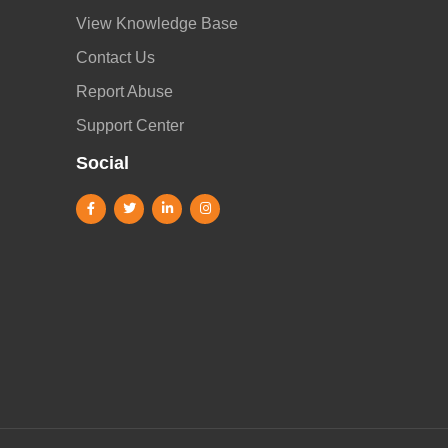
View Knowledge Base
Contact Us
Report Abuse
Support Center
Social