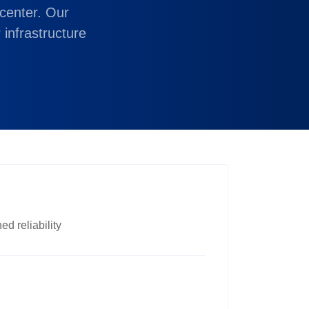
center. Our
 infrastructure
d reliability