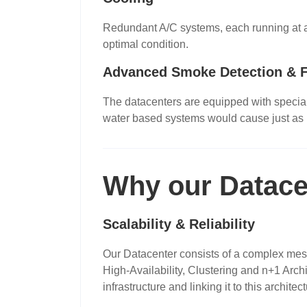
Redundant A/C systems, each running at a f
optimal condition.
Advanced Smoke Detection & F
The datacenters are equipped with speciali
water based systems would cause just as
Why our Datace
Scalability & Reliability
Our Datacenter consists of a complex mesh 
High-Availability, Clustering and n+1 Arch
infrastructure and linking it to this archi