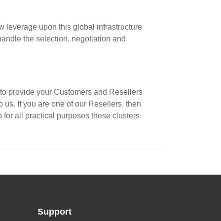
 leverage upon this global infrastructure
andle the selection, negotiation and
ms to provide your Customers and Resellers
us. If you are one of our Resellers, then
or all practical purposes these clusters
Support